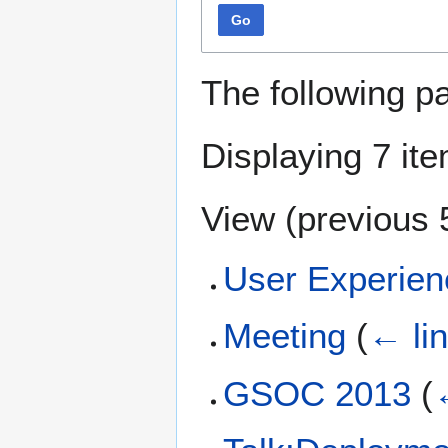
Go
The following p
Displaying 7 it
View (
previous 
User Experien
Meeting
(
← li
GSOC 2013
(