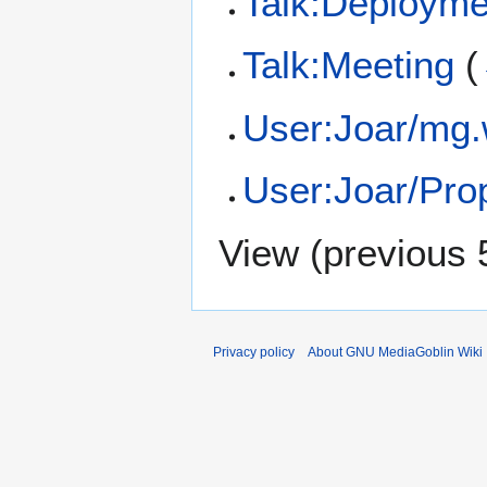
Talk:Deployme
Talk:Meeting
(
User:Joar/mg
User:Joar/Pr
View (
previous 
Privacy policy
About GNU MediaGoblin Wiki