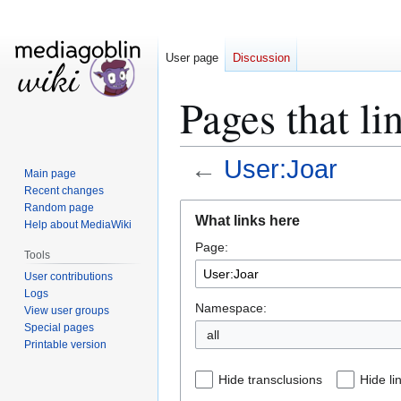
User page
Discussion
Pages that li
←
User:Joar
Main page
Recent changes
Jump
Jump
Random page
What links here
Help about MediaWiki
to
to
Page:
navigation
search
Tools
User contributions
Logs
Namespace:
View user groups
Special pages
all
Printable version
Hide transclusions
Hide li