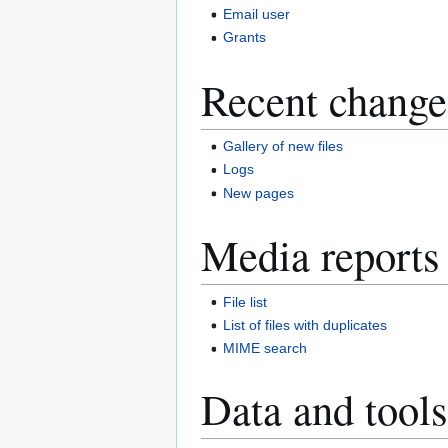
Email user
Grants
Recent change
Gallery of new files
Logs
New pages
Media reports
File list
List of files with duplicates
MIME search
Data and tools