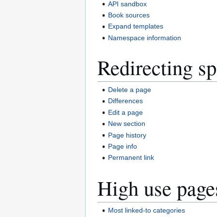
API sandbox
Book sources
Expand templates
Namespace information
Redirecting sp
Delete a page
Differences
Edit a page
New section
Page history
Page info
Permanent link
High use page
Most linked-to categories