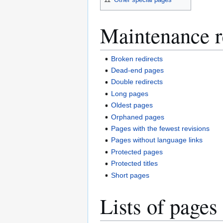
Maintenance r
Broken redirects
Dead-end pages
Double redirects
Long pages
Oldest pages
Orphaned pages
Pages with the fewest revisions
Pages without language links
Protected pages
Protected titles
Short pages
Lists of pages