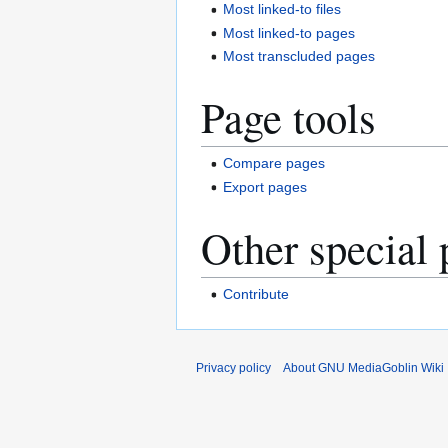
Most linked-to files
Most linked-to pages
Most transcluded pages
Page tools
Compare pages
Export pages
Other special 
Contribute
Privacy policy
About GNU MediaGoblin Wiki