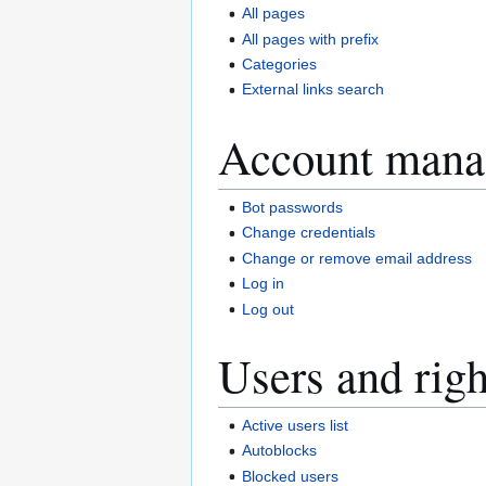
All pages
All pages with prefix
Categories
External links search
Account mana
Bot passwords
Change credentials
Change or remove email address
Log in
Log out
Users and righ
Active users list
Autoblocks
Blocked users