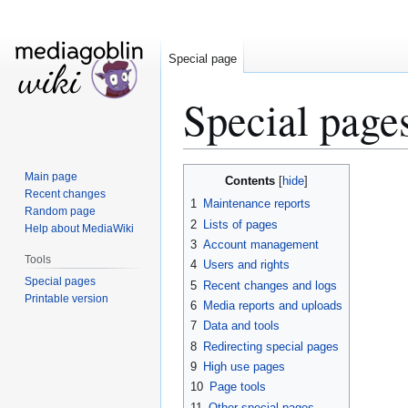
Special page
Special page
Jump
Jump
Main page
Contents
to
to
Recent changes
1
Maintenance reports
Random page
navigation
search
2
Lists of pages
Help about MediaWiki
3
Account management
Tools
4
Users and rights
Special pages
5
Recent changes and logs
Printable version
6
Media reports and uploads
7
Data and tools
8
Redirecting special pages
9
High use pages
10
Page tools
11
Other special pages