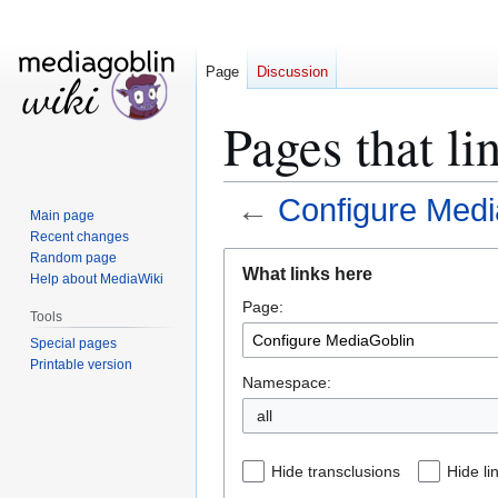
Page
Discussion
Pages that l
←
Configure Medi
Main page
Recent changes
Jump
Jump
Random page
What links here
Help about MediaWiki
to
to
Page:
navigation
search
Tools
Special pages
Printable version
Namespace:
all
Hide transclusions
Hide li