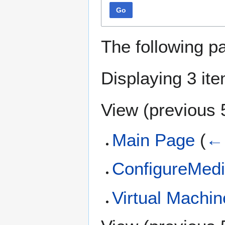
Go
The following p
Displaying 3 it
View (
previous 
Main Page
(
← 
ConfigureMedi
Virtual Machin