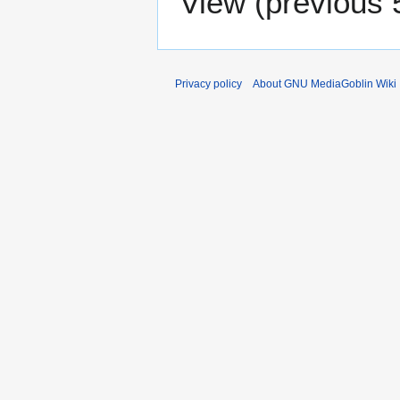
View (
previous 
Privacy policy
About GNU MediaGoblin Wiki