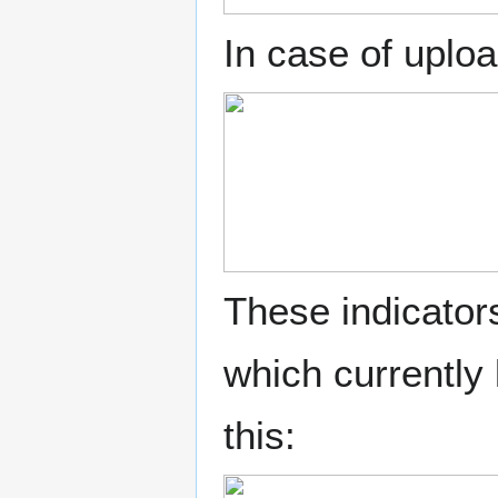
In case of uploa
These indicator
which currently
this: