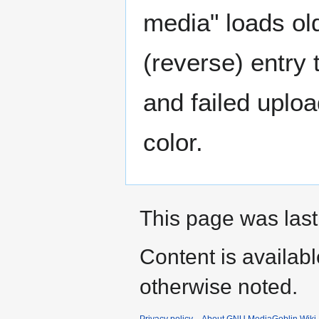
media" loads ol
(reverse) entry
and failed uplo
color.
This page was last
Content is availab
otherwise noted.