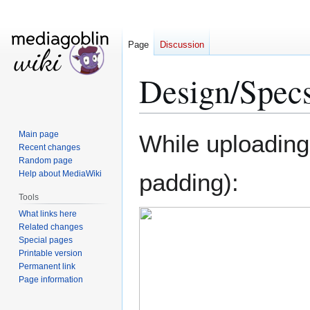
Page
Discussion
Design/Specs
Jump
Jump
Main page
While uploading
to
to
Recent changes
Random page
navigation
search
Help about MediaWiki
padding):
Tools
What links here
Related changes
Special pages
Printable version
Permanent link
Page information