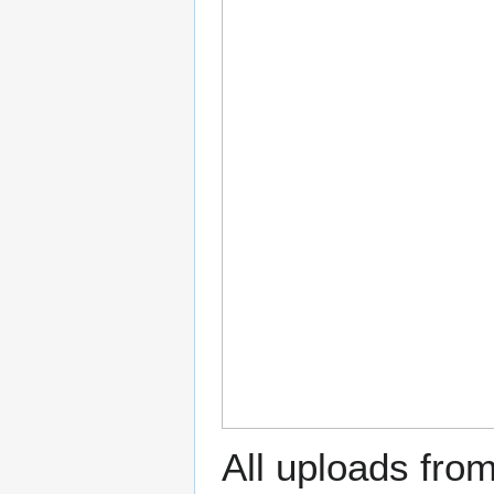
All uploads fro