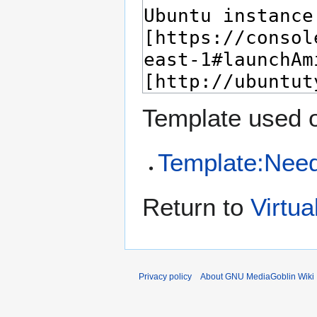
Template used o
Template:Nee
Return to
Virtu
Privacy policy
About GNU MediaGoblin Wiki