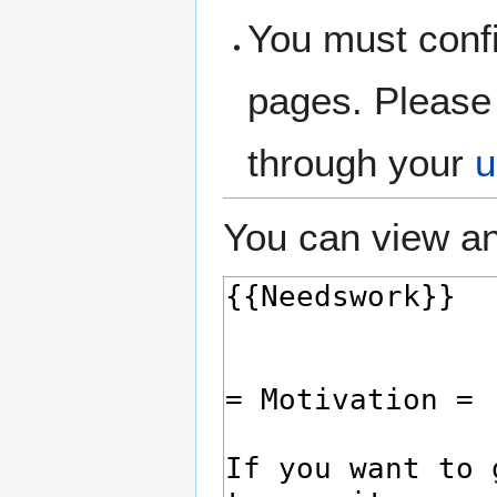
You must confi
pages. Please 
through your
u
You can view an