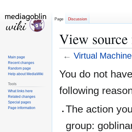
Page
Discussion
View source 
←
Virtual Machine
Main page
Recent changes
Jump
Jump
Random page
You do not have 
Help about MediaWiki
to
to
navigation
search
Tools
following reaso
What links here
Related changes
Special pages
The action you
Page information
group: goblina